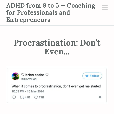
S
ADHD from 9 to 5 — Coaching
k
for Professionals and
pri
i
Entrepreneurs
men
p
t
o
Procrastination: Don’t
c
Even…
o
n
t
e
n
t