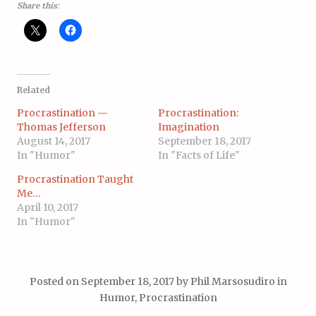
Share this:
Related
Procrastination —
Procrastination:
Thomas Jefferson
Imagination
August 14, 2017
September 18, 2017
In "Humor"
In "Facts of Life"
Procrastination Taught
Me…
April 10, 2017
In "Humor"
Posted on
September 18, 2017
by
Phil Marsosudiro
in
Humor
,
Procrastination