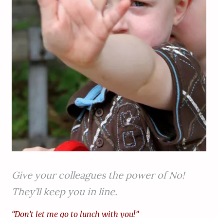
Give your colleagues the power of No!
They’ll keep you in line.
“Don’t let me go to lunch with you!”