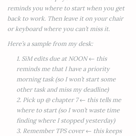
reminds you where to start when you get
back to work. Then leave it on your chair
or keyboard where you can’t miss it.
Here’s a sample from my desk:
1. SiM edits due at NOON ← this
reminds me that I have a priority
morning task (so I won’t start some
other task and miss my deadline)
2. Pick up @ chapter 7 ← this tells me
where to start (so I won’t waste time
finding where I stopped yesterday)
3. Remember TPS cover ← this keeps