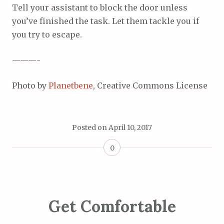
Tell your assistant to block the door unless
you’ve finished the task. Let them tackle you if
you try to escape.
———-
Photo by
Planetbene
, Creative Commons License
Posted on
April 10, 2017
0
Get Comfortable