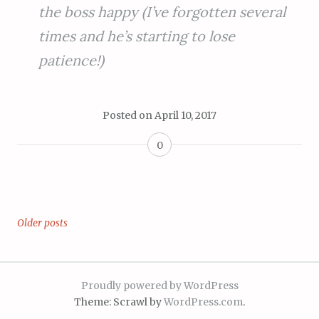
the boss happy (I’ve forgotten several
times and he’s starting to lose
patience!)
Posted on
April 10, 2017
0
Older posts
Posts
navigation
Proudly powered by WordPress
Theme: Scrawl by
WordPress.com
.