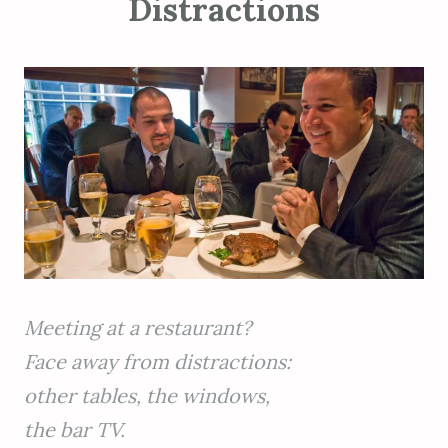
Distractions
Meeting at a restaurant?
Face away from distractions:
other tables, the windows,
the bar TV.