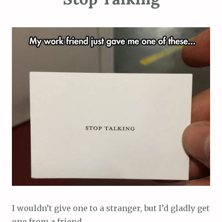
I wouldn’t give one to a stranger, but I’d gladly get
one from a friend.