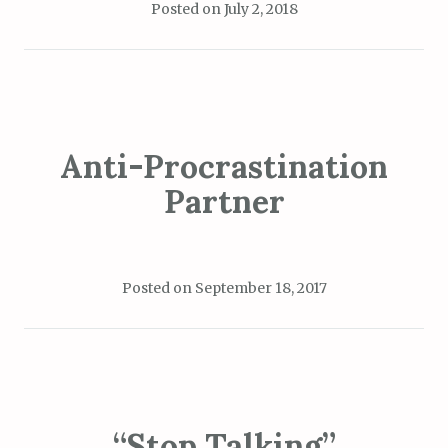
Posted on
July 2, 2018
Anti-Procrastination
Partner
Posted on
September 18, 2017
“Stop Talking”