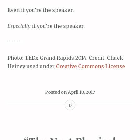
Even if you’re the speaker.
Especially
if you’re the speaker.
———
Photo: TEDx Grand Rapids 2014. Credit: Chuck
Heiney used under
Creative Commons License
Posted on
April 10, 2017
0