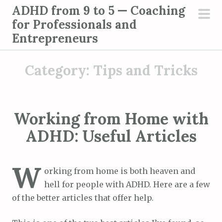
S
ADHD from 9 to 5 — Coaching
k
for Professionals and
pri
i
Entrepreneurs
men
p
t
Category:
Tips and Tricks
o
c
o
n
Working from Home with
t
ADHD: Useful Articles
e
n
W
t
orking from home is both heaven and
hell for people with ADHD. Here are a few
of the better articles that offer help.