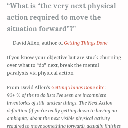
“What is “the very next physical
action required to move the
situation forward”?”
— David Allen, author of
Getting Things Done
If you know your objective but are stuck churning
over what to “do” next, break the mental
paralysis via physical action.
From David Allen’s
Getting Things Done
site
:
90+ % of the to do lists I’ve seen are incomplete
inventories of still-unclear things. The Next Action
definition (if you’re really getting down to having no
ambiguity about the next visible physical activity
required to move something forward), actually finishes