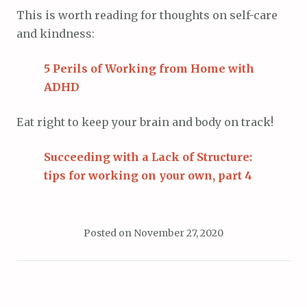
This is worth reading for thoughts on self-care
and kindness:
5 Perils of Working from Home with
ADHD
Eat right to keep your brain and body on track!
Succeeding with a Lack of Structure:
tips for working on your own, part 4
Posted on
November 27, 2020