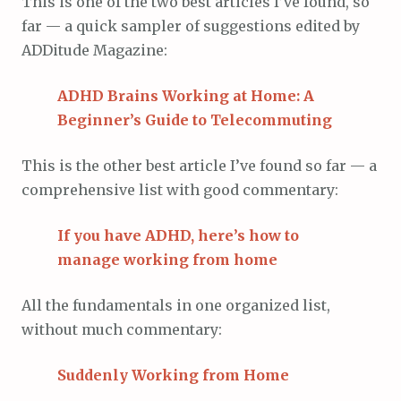
This is one of the two best articles I’ve found, so
far — a quick sampler of suggestions edited by
ADDitude Magazine:
ADHD Brains Working at Home: A
Beginner’s Guide to Telecommuting
This is the other best article I’ve found so far — a
comprehensive list with good commentary:
If you have ADHD, here’s how to
manage working from home
All the fundamentals in one organized list,
without much commentary:
Suddenly Working from Home