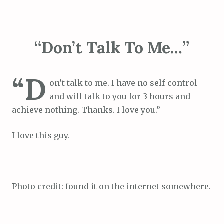
“Don’t Talk To Me…”
“D
on’t talk to me. I have no self-control
and will talk to you for 3 hours and
achieve nothing. Thanks. I love you.”
I love this guy.
——–
Photo credit: found it on the internet somewhere.