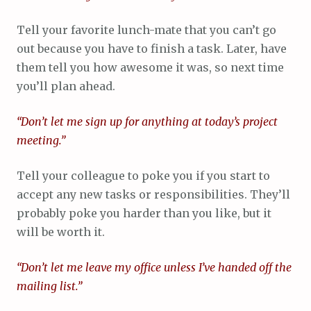
Tell your favorite lunch-mate that you can’t go
out because you have to finish a task. Later, have
them tell you how awesome it was, so next time
you’ll plan ahead.
“Don’t let me sign up for anything at today’s project
meeting.”
Tell your colleague to poke you if you start to
accept any new tasks or responsibilities. They’ll
probably poke you harder than you like, but it
will be worth it.
“Don’t let me leave my office unless I’ve handed off the
mailing list.”