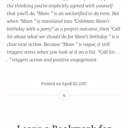
the thinking you’ve implicitly agreed with yourself
that you’ll do. “Mom ” is an unclarified to do item. But
when “Mom ” is translated into “Celebrate Mom’s
birthday with a party” as a project outcome, then “Call
Sis about what we should do for Mom’s birthday ” is a
clear next action. Because “Mom ” is vague, it still
triggers stress when you look at it on a list. “Call Sis . .
. ” triggers action and positive engagement.
Posted on
April 10, 2017
0