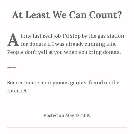
At Least We Can Count?
A
t my last real job, I’d stop by the gas station
for donuts if I was already running late.
People don’t yell at you when you bring donuts.
—–
Source: some anonymous genius; found on the
internet
Posted on
May 12, 2019