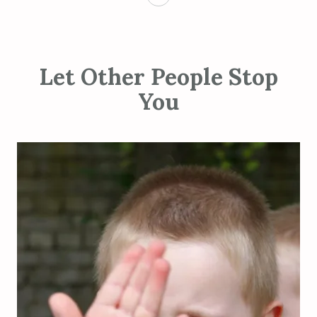
Let Other People Stop
You