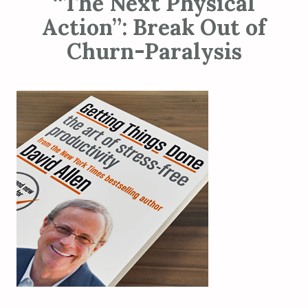
“The Next Physical
Action”: Break Out of
Churn-Paralysis