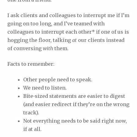
I ask clients and colleagues to interrupt me if I’m
going on too long, and I’ve teamed with
colleagues to interrupt each other* if one of us is
hogging the floor, talking
at
our clients instead
of conversing
with
them.
Facts to remember:
Other people need to speak.
We need to listen.
Bite-sized statements are easier to digest
(and easier redirect if they’re on the wrong
track).
Not everything needs to be said right now,
if at all.