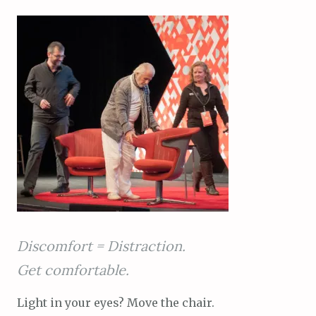
Discomfort = Distraction.
Get comfortable.
Light in your eyes? Move the chair.