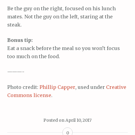
Be the guy on the right, focused on his lunch
mates. Not the guy on the left, staring at the
steak.
Bonus tip:
Eat a snack before the meal so you won’t focus
too much on the food.
———-
Photo credit:
Phillip Capper
, used under
Creative
Commons license
.
Posted on
April 10, 2017
0