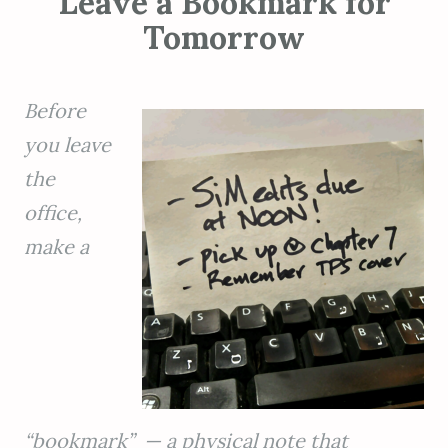
Leave a Bookmark for
Tomorrow
Before
you leave
the
office,
make a
“bookmark” — a physical note that