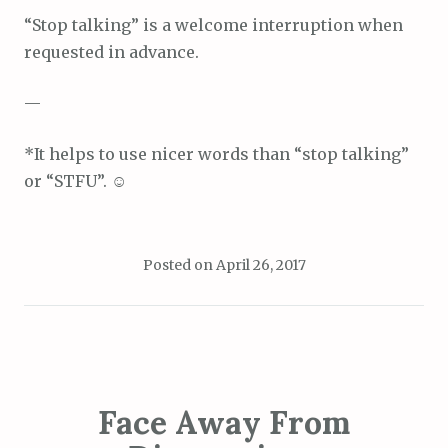
“Stop talking” is a welcome interruption when
requested in advance.
—
*It helps to use nicer words than “stop talking”
or “STFU”. ☺
Posted on
April 26, 2017
Face Away From