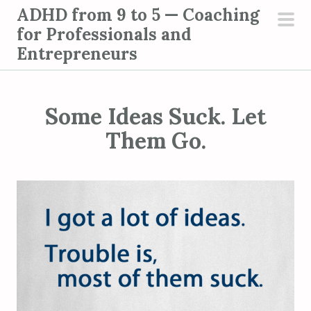
S
ADHD from 9 to 5 — Coaching
k
for Professionals and
pri
i
Entrepreneurs
men
p
t
o
Some Ideas Suck. Let
c
Them Go.
o
n
t
e
n
t