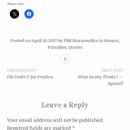
Share this:
Posted on
April 10, 2017
by
Phil Marsosudiro
in
Humor
,
Priorities
,
Quotes
0
Post
PREVIOUS POST
NEXT POST
File Under F-for-Fruitless
What Society Thinks I —
navigation
Squirrel!
Leave a Reply
Your email address will not be published.
Required fields are marked
*