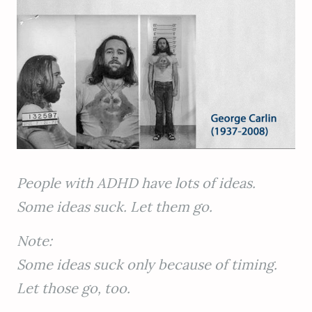
People with ADHD have lots of ideas.
Some ideas suck. Let them go.
Note:
Some ideas suck only because of timing.
Let those go, too.