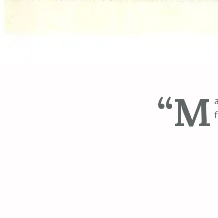
“M
“I was worried
couldn’t seem
complained of 
afternoon. She
recommended S
and soft. In a