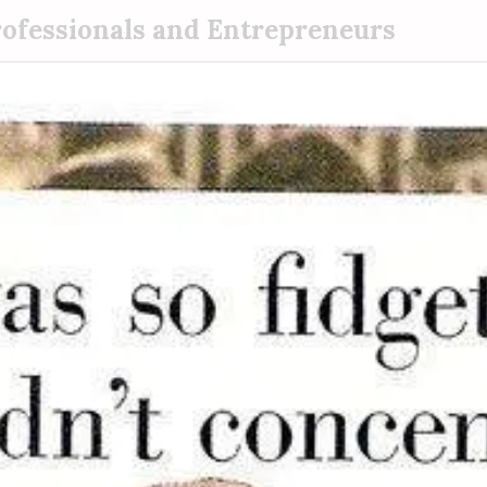
rofessionals and Entrepreneurs