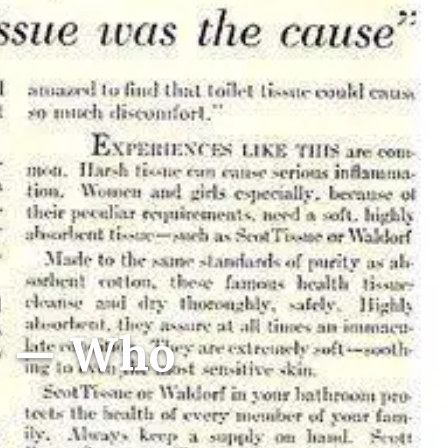
r — Who