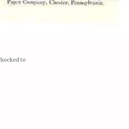
shocked to
chool and
matter she
ub that
let tissue, and
 very pure