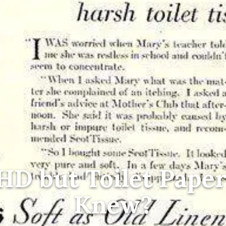
HD but Toilet Pape
Knew?