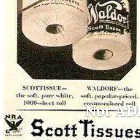
Not AD