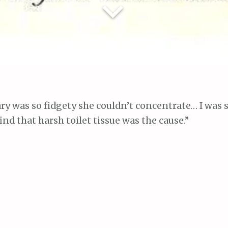
ary was so fidgety she couldn’t concentrate… I was 
find that harsh toilet tissue was the cause.”
 when Mary’s teacher told me she was restless in s
 to concentrate. When I asked Mary what was the 
an itching. I asked a friend’s advice at Mother’s Cl
 said it was probably caused by harsh or impure toi
cotTissue. So I bought some ScotTissue. It looked
 few days Mary’s trouble had entirely disappeared.”