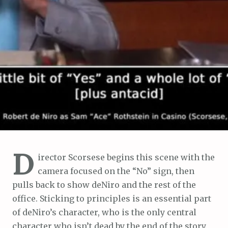
D
irector Scorsese begins this scene with the
camera focused on the “No” sign, then
pulls back to show deNiro and the rest of the
office. Sticking to principles is an essential part
of deNiro’s character, who is the only central
character who isn’t dead by the end of the story.