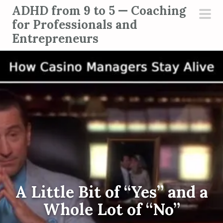
S
ADHD from 9 to 5 — Coaching
k
for Professionals and
pri
i
Entrepreneurs
men
p
t
o
c
o
n
t
e
n
t
A Little Bit of “Yes” and a
Whole Lot of “No”