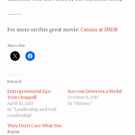
——–
For more on this great movie:
Casino at IMDB
Share this:
Related
Entrepreneurial Ego.
Success Deserves a Medal
Tom Chappell
October 9, 2017
April 10, 2017
In "Humor"
In "Leadership and Self-
Leadership"
They Don’t Care What You
Know