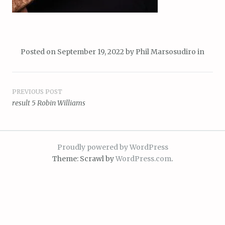
Posted on
September 19, 2022
by
Phil Marsosudiro
in
Post
PREVIOUS POST
result 5 Robin Williams
navigation
Proudly powered by WordPress
Theme: Scrawl by
WordPress.com
.