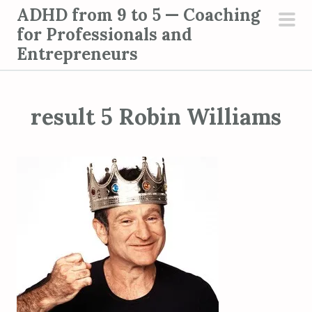
S
ADHD from 9 to 5 — Coaching
k
for Professionals and
pri
i
Entrepreneurs
men
p
t
o
result 5 Robin Williams
c
o
n
t
e
n
t