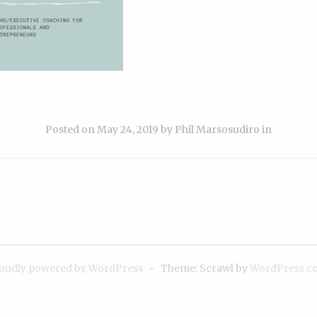
Posted on
May 24, 2019
by
Phil Marsosudiro
in
ion
oudly powered by WordPress
~
Theme: Scrawl by
WordPress.c