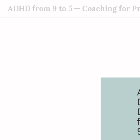
S
ADHD from 9 to 5 — Coaching for P
k
i
p
t
o
c
o
n
t
e
n
t