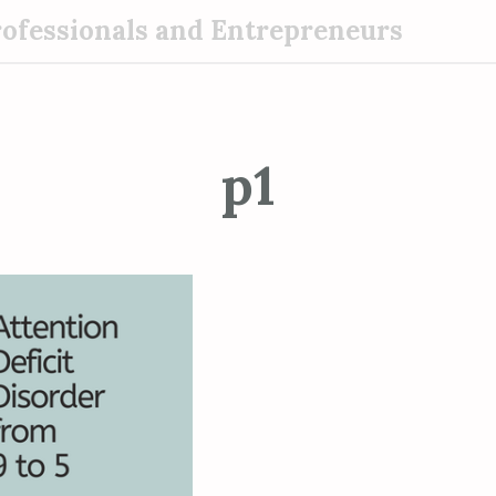
rofessionals and Entrepreneurs
p1