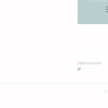
PREVIOUS POST
Post
p1
navigat
Pr