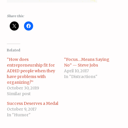
Share this:
Related
“How does
“Focus…Means Saying
entrepreneurship fit for
No” — Steve Jobs
ADHD people when they
April 10, 2017
have problems with
In "Distractions"
organizing?”
October 30, 2019
Similar post
Success Deserves a Medal
October 9, 2017
In "Humor"