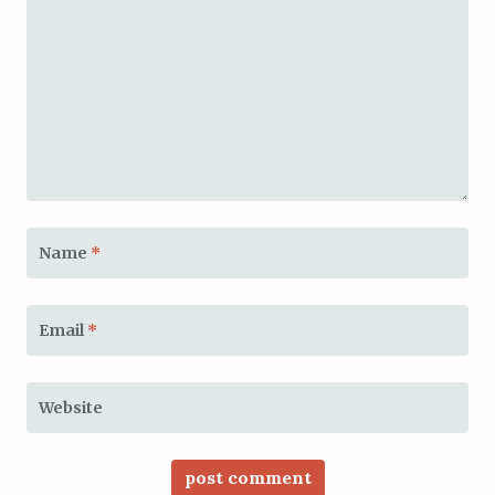
Name
*
Email
*
Website