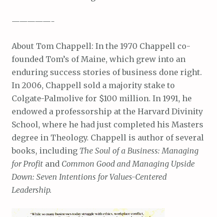
—————-
About Tom Chappell: In the 1970 Chappell co-
founded Tom’s of Maine, which grew into an
enduring success stories of business done right.
In 2006, Chappell sold a majority stake to
Colgate-Palmolive for $100 million. In 1991, he
endowed a professorship at the Harvard Divinity
School, where he had just completed his Masters
degree in Theology. Chappell is author of several
books, including
The Soul of a Business: Managing
for Profit
and
Common Good and Managing Upside
Down: Seven Intentions for Values-Centered
Leadership.