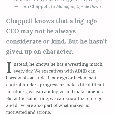
— Tom Chappell, in
Managing Upside Down
Chappell knows that a big-ego
CEO may not be always
considerate or kind. But he hasn’t
given up on character.
I
nstead, he knows he has a wrestling match,
every day. We executives with ADHD can
borrow his attitude. If our ego or lack of self-
control hinders progress or makes life difficult
for others, we can apologize and make amends.
But at the same time, we can know that our ego
and drive are also part of what makes us
motivated and strong.