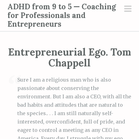
S
ADHD from 9 to 5 — Coaching
k
for Professionals and
pri
i
Entrepreneurs
men
p
t
o
Entrepreneurial Ego. Tom
c
Chappell
o
n
t
Sure I am a religious man who is also
e
passionate about conserving the
n
environment. But I am also a CEO, with all the
t
bad habits and attitudes that are natural to
the species.. . . I am still naturally self-
interested, overconfident, full of pride, and
eager to control a meeting as any CEO in
America. Every day, I struggle with my ego.