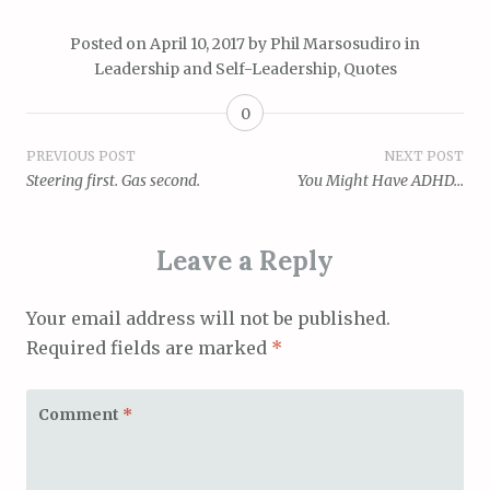
Posted on
April 10, 2017
by
Phil Marsosudiro
in
Leadership and Self-Leadership
,
Quotes
0
Post
PREVIOUS POST
NEXT POST
Steering first. Gas second.
You Might Have ADHD…
navigation
Leave a Reply
Your email address will not be published.
Required fields are marked
*
Comment
*