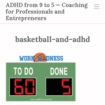
S
ADHD from 9 to 5 — Coaching
k
for Professionals and
pri
i
Entrepreneurs
men
p
t
o
basketball-and-adhd
c
o
n
t
e
n
t