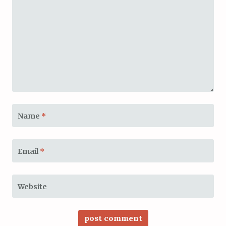
Name
*
Email
*
Website