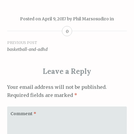
Posted on
April 9, 2017
by
Phil Marsosudiro
in
0
Post
PREVIOUS POST
basketball-and-adhd
navigation
Leave a Reply
Your email address will not be published.
Required fields are marked
*
Comment
*