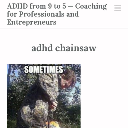
S
ADHD from 9 to 5 — Coaching
k
for Professionals and
pri
i
Entrepreneurs
men
p
t
o
adhd chainsaw
c
o
n
t
e
n
t