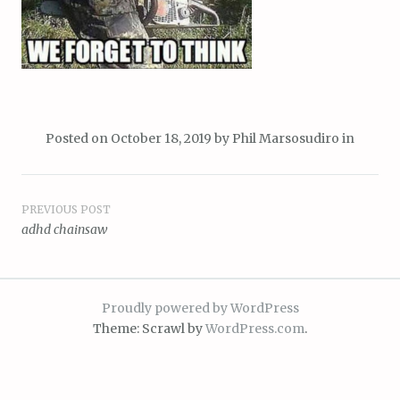
Posted on
October 18, 2019
by
Phil Marsosudiro
in
Post
PREVIOUS POST
adhd chainsaw
navigation
Proudly powered by WordPress
Theme: Scrawl by
WordPress.com
.