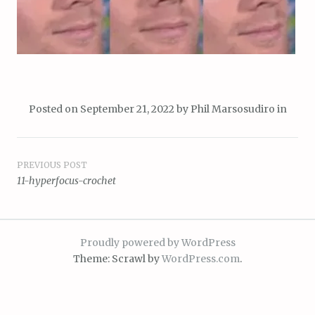
Posted on
September 21, 2022
by
Phil Marsosudiro
in
Post
PREVIOUS POST
11-hyperfocus-crochet
navigation
Proudly powered by WordPress
Theme: Scrawl by
WordPress.com
.