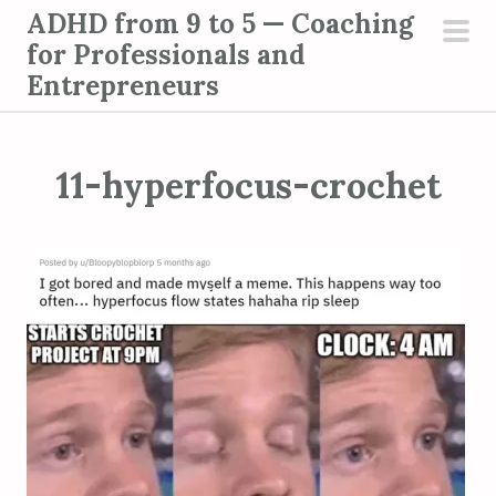
S
ADHD from 9 to 5 — Coaching
k
for Professionals and
pri
i
Entrepreneurs
men
p
t
o
11-hyperfocus-crochet
c
o
n
t
e
n
t